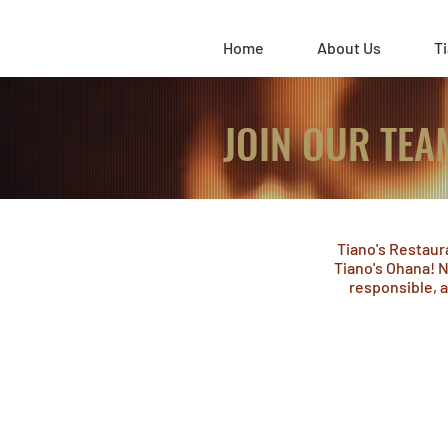
Home
About Us
Ti
JOIN OUR TEA
Tiano's Restaur
Tiano's Ohana! N
responsible, a