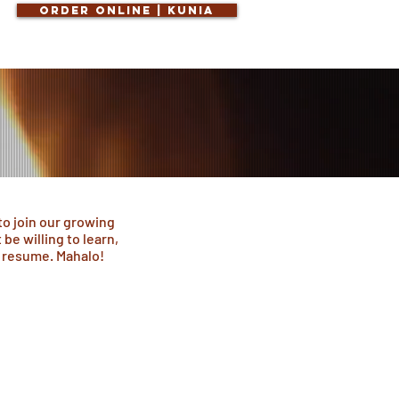
Order Online | KUNIA
to join our growing
be willing to learn,
r resume. Mahalo!