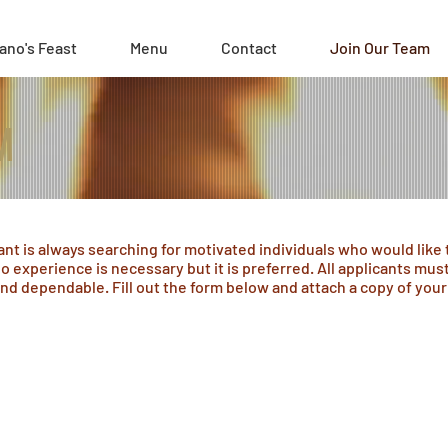
ano's Feast
Menu
Contact
Join Our Team
M
ant is always searching for motivated individuals who would like 
o experience is necessary but it is preferred. All applicants must 
nd dependable. Fill out the form below and attach a copy of you