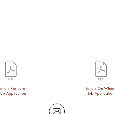
iano's Restaurant
Tiano's On Whee
Job Application
Job Applicatio